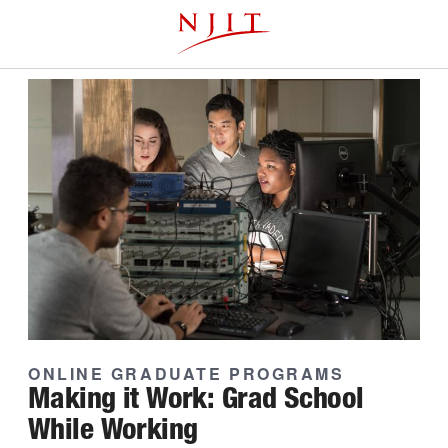
Skip
This website uses resources that are being blocked by your
to
network. Contact your network administrator for more
main
information.
content
ONLINE GRADUATE PROGRAMS
Making it Work: Grad School
While Working