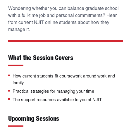
Wondering whether you can balance graduate school
with a full-time job and personal commitments? Hear
from current NJIT online students about how they
manage it.
What the Session Covers
How current students fit coursework around work and
family
Practical strategies for managing your time
The support resources available to you at NJIT
Upcoming Sessions