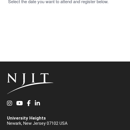
Select the date you want to attend and register below.
Instagram
YouTube
Facebook
LinkedIn
University Heights
Newark, New Jersey 07102 USA