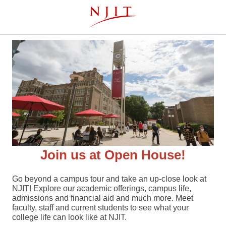
Skip
This website uses resources that are being blocked by your
to
network. Contact your network administrator for more
main
information.
content
Join us at Open House!
Go beyond a campus tour and take an up-close look at
NJIT! Explore our academic offerings, campus life,
admissions and financial aid and much more. Meet
faculty, staff and current students to see what your
college life can look like at NJIT.