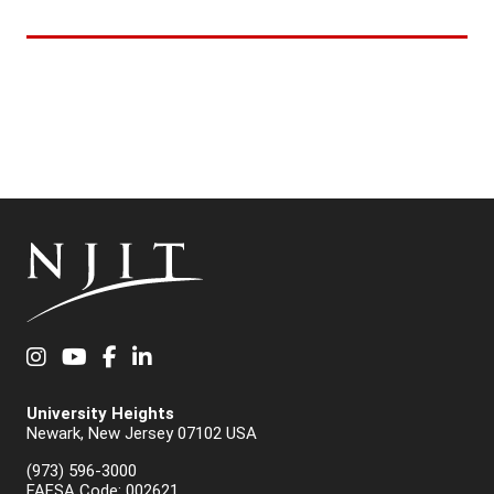
Instagram
YouTube
Facebook
LinkedIn
University Heights
Newark, New Jersey 07102 USA
(973) 596-3000
FAFSA Code: 002621