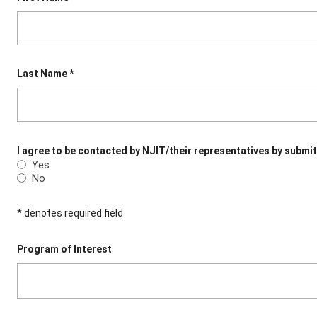
Last Name *
I agree to be contacted by NJIT/their representatives by submit
Yes
No
* denotes required field
Program of Interest