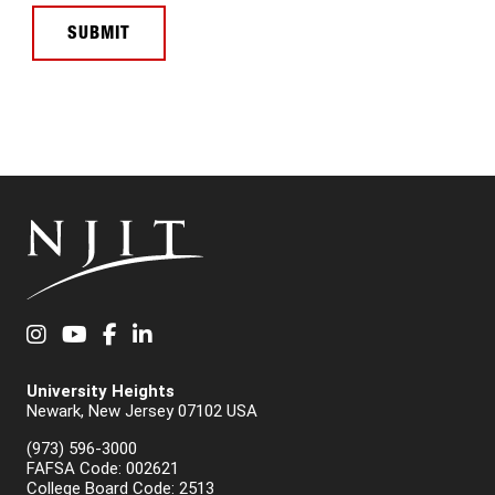
SUBMIT
Instagram
YouTube
Facebook
LinkedIn
University Heights
Newark, New Jersey 07102 USA
(973) 596-3000
FAFSA Code: 002621
College Board Code: 2513