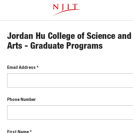
Skip
This website uses resources that are being blocked by your
to
network. Contact your network administrator for more
main
information.
content
Jordan Hu College of Science and 
Arts - Graduate Programs
Email Address *
Phone Number
First Name *