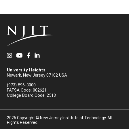
Instagram
YouTube
Facebook
LinkedIn
University Heights
Newark, New Jersey 07102 USA
(973) 596-3000
FAFSA Code: 002621
College Board Code: 2513
2026 Copyright © New Jersey Institute of Technology. All
Rights Reserved.