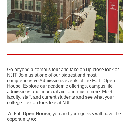
Go beyond a campus tour and take an up-close look at
NJIT. Join us at one of our biggest and most
comprehensive Admissions events of the Fall - Open
House! Explore our academic offerings, campus life,
admissions and financial aid, and much more. Meet
faculty, staff, and current students and see what your
college life can look like at NJIT.
At
Fall
Open House
, you and your guests will have the
opportunity to: