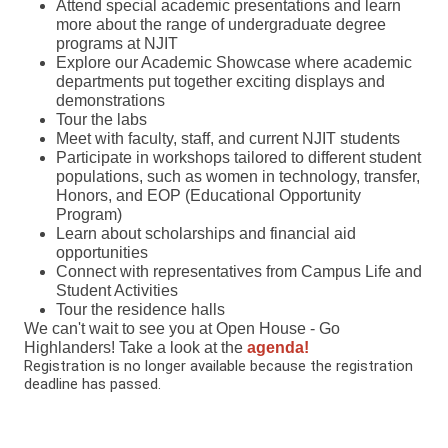
Attend special academic presentations and learn
more about the range of undergraduate degree
programs at NJIT
Explore our Academic Showcase where academic
departments put together exciting displays and
demonstrations
Tour the labs
Meet with faculty, staff, and current NJIT students
Participate in workshops tailored to different student
populations, such as women in technology, transfer,
Honors, and EOP (Educational Opportunity
Program)
Learn about scholarships and financial aid
opportunities
Connect with representatives from Campus Life and
Student Activities
Tour the residence halls
We can't wait to see you at Open House - Go
Highlanders! Take a look at the
agenda!
Registration is no longer available because the registration
deadline has passed.