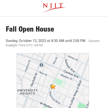
Skip
This website uses resources that are being blocked by your
to
network. Contact your network administrator for more
main
information.
content
Fall Open House
Sunday, October 12, 2025 at 8:30 AM until 2:00 PM
Eastern
Daylight Time UTC -04:00