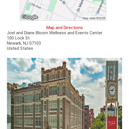
Map and Directions
Joel and Diane Bloom Wellness and Events Center
100 Lock St
Newark, NJ 07103
United States