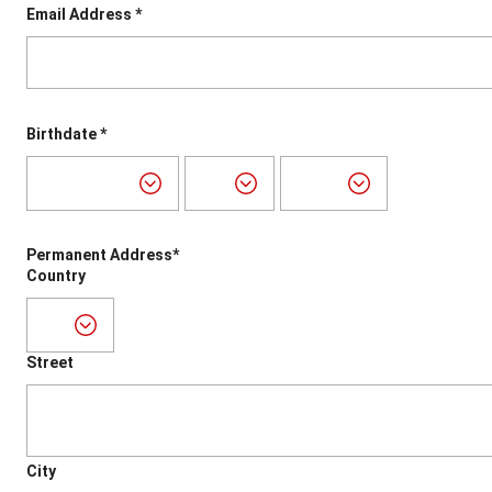
Email Address *
Birthdate *
Permanent Address*
Country
Street
City