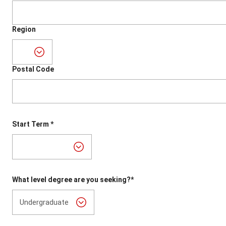
Region
Postal Code
Start Term *
What level degree are you seeking?*