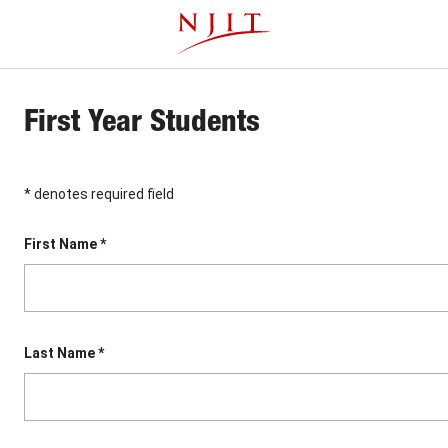
Skip
This website uses resources that are being blocked by your
to
network. Contact your network administrator for more
main
information.
content
First Year Students
* denotes required field
First Name *
Last Name *