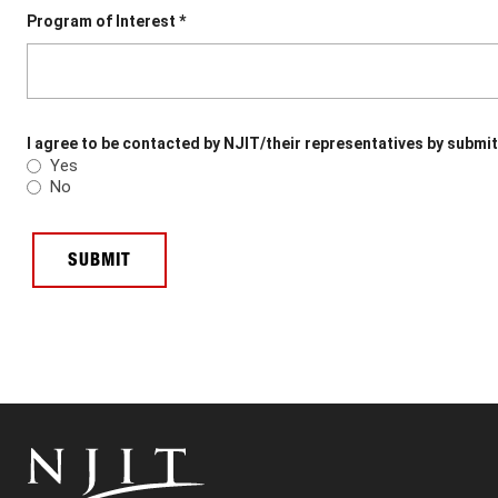
Program of Interest *
I agree to be contacted by NJIT/their representatives by submit
Yes
No
SUBMIT